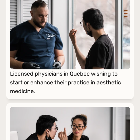
Licensed physicians in Quebec wishing to 
start or enhance their practice in aesthetic 
medicine.