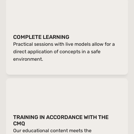
COMPLETE LEARNING
Practical sessions with live models allow for a 
direct application of concepts in a safe 
environment.
TRAINING IN ACCORDANCE WITH THE 
CMQ
Our educational content meets the 