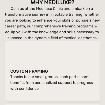
WHY MEDILUXE?
Join us at the Mediluxe Clinic and embark on a 
transformative journey in injectable training. Whether 
you are looking to enhance your skills or pursue a new 
career path, our comprehensive training programs will 
equip you with the knowledge and skills necessary to 
succeed in the dynamic field of medical aesthetics.
CUSTOM FRAMING
Thanks to our small groups, each participant 
benefits from personalized support to progress 
with confidence.