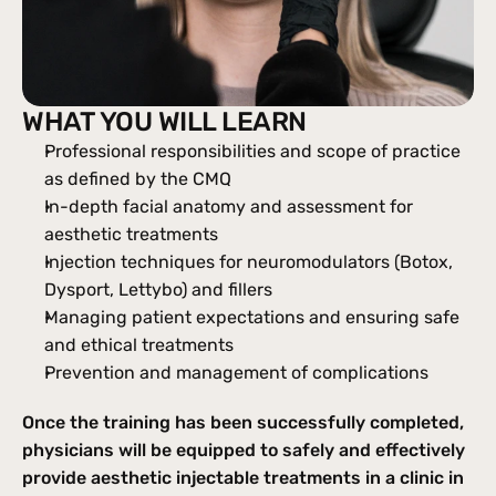
WHAT YOU WILL LEARN
Professional responsibilities and scope of practice 
as defined by the CMQ
In-depth facial anatomy and assessment for 
aesthetic treatments
Injection techniques for neuromodulators (Botox, 
Dysport, Lettybo) and fillers
Managing patient expectations and ensuring safe 
and ethical treatments
Prevention and management of complications
Once the training has been successfully completed, 
physicians will be equipped to safely and effectively 
provide aesthetic injectable treatments in a clinic in 