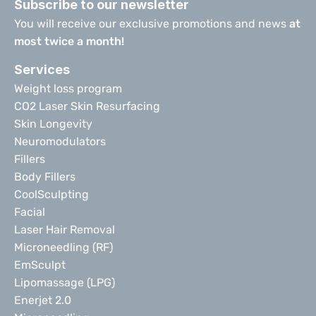
Subscribe to our newsletter
You will receive our exclusive promotions and news 
at 
most twice a month!
Services
Weight loss program
CO2 Laser Skin Resurfacing
Skin Longevity
Neuromodulators
Fillers
Body Fillers
CoolSculpting
Facial
Laser Hair Removal
Microneedling (RF)
EmSculpt
Lipomassage (LPG)
Enerjet 2.0