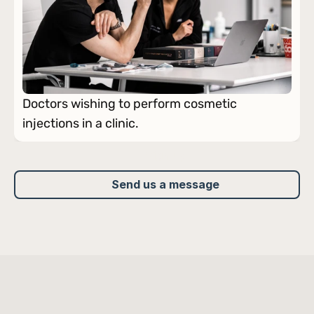
Doctors wishing to perform cosmetic 
injections in a clinic.
Sign up
Send us a message