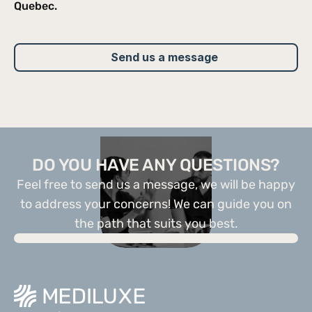
Quebec.
Sign up
Send us a message
DO YOU HAVE ANY QUESTIONS?
Feel free to send us a message, we will be happy
to address your concerns! We can guide you on
the path that suits you best.