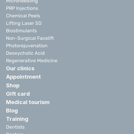
Microneedling
PRP Injections
Chemical Peels
Lifting Laser 5D
Biostimulants
Non-Surgical Facelift
Photorejuvenation
Deoxycholic Acid
Regenerative Medicine
Our clinics
Appointment
Shop
Gift card
Medical tourism
Blog
Training
Dentists