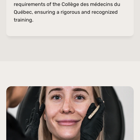
requirements of the Collège des médecins du 
Québec, ensuring a rigorous and recognized 
training.