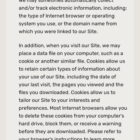
We may sometimes automatically collect 
and/or track electronic information, including: 
the type of Internet browser or operating 
system you use, or the domain name from 
which you were linked to our Site.
In addition, when you visit our Site, we may 
place a data file on your computer, such as a 
cookie or another similar file. Cookies allow us 
to retain certain types of information about 
your use of our Site, including the date of 
your last visit, the pages you viewed and the 
files you downloaded. Cookies allow us to 
tailor our Site to your interests and 
preferences. Most Internet browsers allow you 
to delete these cookies from your computer's 
hard drive, block them, or receive a warning 
before they are downloaded. Please refer to 
your browser's instructions to learn more 