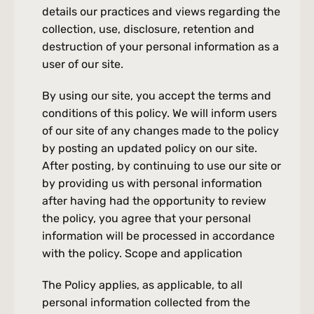
Skin aging, Wrinkles, Fine lines, Hair loss, Thinning hair
details our practices and views regarding the 
collection, use, disclosure, retention and 
Chemical Peels
Acne, Scars, Uneven skin tone, Hyperpigmentation, Fine lines, Skin
destruction of your personal information as a 
imperfections
user of our site.
Lifting Laser 5D
Wrinkles, Fine lines, Skin laxity, Uneven skin texture, Enlarged pores,
By using our site, you accept the terms and 
Dull and uneven complexion
Biostimulants
conditions of this policy. We will inform users 
Loss of volume in the face, skin laxity, wrinkles and fine lines, hollow
of our site of any changes made to the policy 
or sagging areas, uneven texture and complexion, cellulite and
Non-Surgical Facelift
by posting an updated policy on our site. 
irregularities.
New
Relaxation of the jowls and skin, volume loss in the cheekbones,
After posting, by continuing to use our site or 
marionette lines, drooping eyebrows, easy asymmetry
by providing us with personal information 
Photorejuvenation
after having had the opportunity to review 
Age spots and solar spots, Redness, Rosacea, Wrinkles, Fine lines,
Irregular skin texture, Enlarged pores
the policy, you agree that your personal 
Deoxycholic Acid
information will be processed in accordance 
Double chin, poorly defined jaw
with the policy. Scope and application
Regenerative Medicine
New
skin aging, wrinkles and fine lines, loss of volume, scars, hair loss
The Policy applies, as applicable, to all 
personal information collected from the 