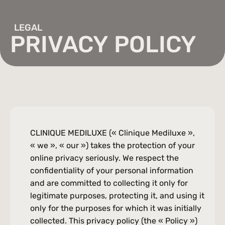
the knees, atrophic scars and subtle contour irregularities.
Double chin, Stubborn fat, Abdominal fat, Arm fat
Facial
LEGAL
Dilated pores, Dry or oily skin, Textured skin, Wrinkles and fine lines,
PRIVACY POLICY
Hyperpigmentation, Dull complexion
Laser Hair Removal
Significant hairiness, Unwanted hair, Ingrown hairs
Microneedling (RF)
Acne, Wrinkles, Fine lines, Textured skin, Sagging skin, Skin aging,
Hyperpigmentation, Scars, Uneven complexion, Skin imperfections
EmSculpt
Lack of muscle definition, unwanted fat (slight), diastasis recti
(patients after childbirth)
CLINIQUE MEDILUXE (« Clinique Mediluxe », 
Lipomassage (LPG)
« we », « our ») takes the protection of your 
Cellulite, Skin aging, Wrinkles, Fine lines, Loss of firmness, Dull
complexion, Sagging skin
online privacy seriously. We respect the 
Enerjet 2.0
New
confidentiality of your personal information 
Acne scars, Stretch marks, Wrinkles, Fine lines, Loss of firmness,
Textured skin
and are committed to collecting it only for 
Microneedling
legitimate purposes, protecting it, and using it 
Bumps, Fine lines, Acne scars, Hyperpigmentation, Enlarged pores,
only for the purposes for which it was initially 
Loss of elasticity, Uneven complexion
PRP Injections
collected. This privacy policy (the « Policy ») 