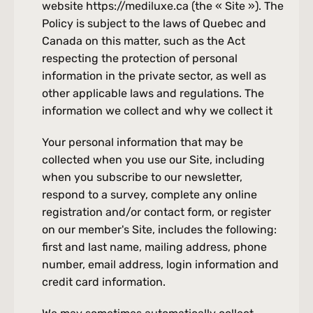
website https://mediluxe.ca (the « Site »). The 
Policy is subject to the laws of Quebec and 
Canada on this matter, such as the Act 
respecting the protection of personal 
information in the private sector, as well as 
other applicable laws and regulations. The 
information we collect and why we collect it
Your personal information that may be 
collected when you use our Site, including 
when you subscribe to our newsletter, 
respond to a survey, complete any online 
registration and/or contact form, or register 
on our member's Site, includes the following: 
first and last name, mailing address, phone 
number, email address, login information and 
credit card information.