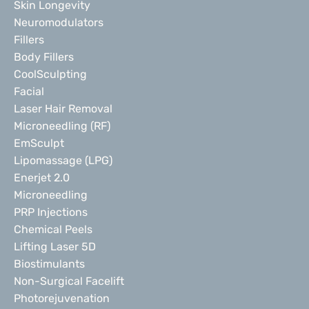
Skin Longevity
Neuromodulators
Fillers
Body Fillers
CoolSculpting
Facial
Laser Hair Removal
Microneedling (RF)
EmSculpt
Lipomassage (LPG)
Enerjet 2.0
Microneedling
PRP Injections
Chemical Peels
Lifting Laser 5D
Biostimulants
Non-Surgical Facelift
Photorejuvenation