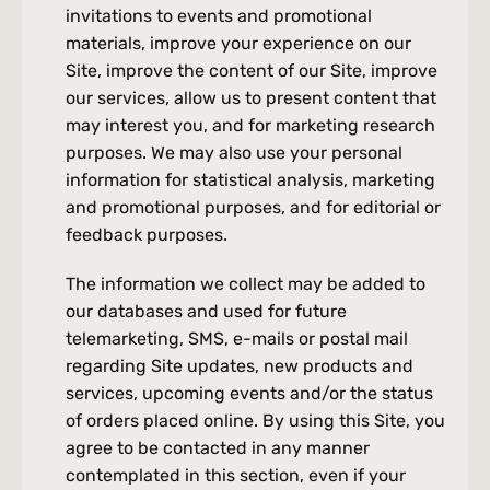
invitations to events and promotional 
materials, improve your experience on our 
Site, improve the content of our Site, improve 
our services, allow us to present content that 
may interest you, and for marketing research 
purposes. We may also use your personal 
information for statistical analysis, marketing 
and promotional purposes, and for editorial or 
feedback purposes.
The information we collect may be added to 
our databases and used for future 
telemarketing, SMS, e-mails or postal mail 
regarding Site updates, new products and 
services, upcoming events and/or the status 
of orders placed online. By using this Site, you 
agree to be contacted in any manner 
contemplated in this section, even if your 