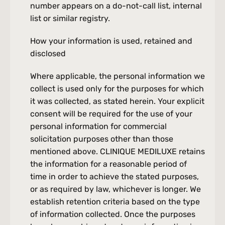
number appears on a do-not-call list, internal 
list or similar registry.
How your information is used, retained and 
disclosed
Where applicable, the personal information we 
collect is used only for the purposes for which 
it was collected, as stated herein. Your explicit 
consent will be required for the use of your 
personal information for commercial 
solicitation purposes other than those 
mentioned above. CLINIQUE MEDILUXE retains 
the information for a reasonable period of 
time in order to achieve the stated purposes, 
or as required by law, whichever is longer. We 
establish retention criteria based on the type 
of information collected. Once the purposes 