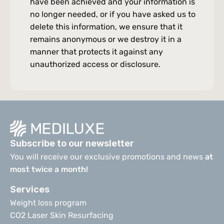
have been achieved and your information is 
no longer needed, or if you have asked us to 
delete this information, we ensure that it 
remains anonymous or we destroy it in a 
manner that protects it against any 
unauthorized access or disclosure.
Subscribe to our newsletter
You will receive our exclusive promotions and news 
at 
most twice a month!
Services
Weight loss program
CO2 Laser Skin Resurfacing