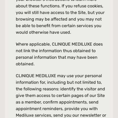
about these functions. If you refuse cookies, 
you will still have access to the Site, but your 
browsing may be affected and you may not 
be able to benefit from certain services you 
would otherwise have used.
Where applicable, CLINIQUE MEDILUXE does 
not link the information thus obtained to 
personal information that may have been 
obtained.
CLINIQUE MEDILUXE may use your personal 
information for, including but not limited to, 
the following reasons: identify the visitor and 
give them access to certain pages of our Site 
as a member, confirm appointments, send 
appointment reminders, provide you with 
Mediluxe services, send you our newsletter or 