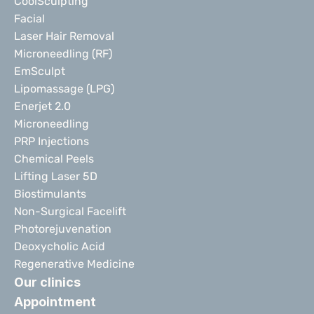
CoolSculpting
Facial
Laser Hair Removal
Microneedling (RF)
EmSculpt
Lipomassage (LPG)
Enerjet 2.0
Microneedling
PRP Injections
Chemical Peels
Lifting Laser 5D
Biostimulants
Non-Surgical Facelift
Photorejuvenation
Deoxycholic Acid
Regenerative Medicine
Our clinics
Appointment